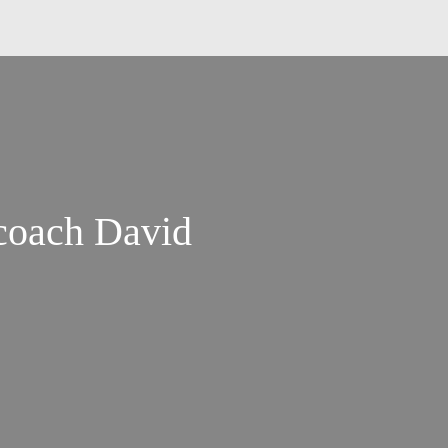
coach David