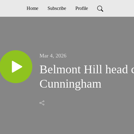
Home
Subscribe
Profile
Mar 4, 2026
Belmont Hill head 
Cunningham