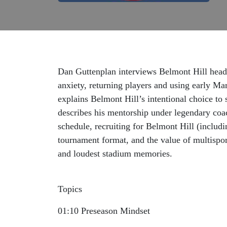
Dan Guttenplan interviews Belmont Hill head
anxiety, returning players and using early Ma
explains Belmont Hill’s intentional choice to 
describes his mentorship under legendary coa
schedule, recruiting for Belmont Hill (includ
tournament format, and the value of multispo
and loudest stadium memories.
Topics
01:10 Preseason Mindset