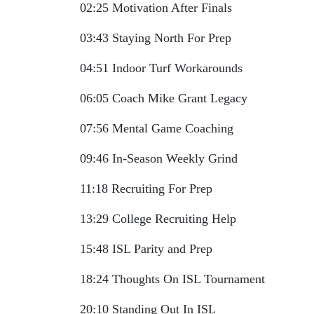
02:25 Motivation After Finals
03:43 Staying North For Prep
04:51 Indoor Turf Workarounds
06:05 Coach Mike Grant Legacy
07:56 Mental Game Coaching
09:46 In-Season Weekly Grind
11:18 Recruiting For Prep
13:29 College Recruiting Help
15:48 ISL Parity and Prep
18:24 Thoughts On ISL Tournament
20:10 Standing Out In ISL