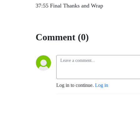
37:55 Final Thanks and Wrap
Comment (0)
Log in to continue.
Log in