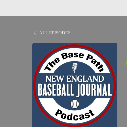
ALL EPISODES