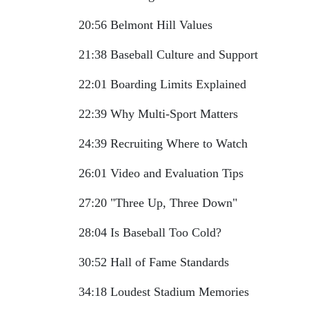
20:56 Belmont Hill Values
21:38 Baseball Culture and Support
22:01 Boarding Limits Explained
22:39 Why Multi-Sport Matters
24:39 Recruiting Where to Watch
26:01 Video and Evaluation Tips
27:20 "Three Up, Three Down"
28:04 Is Baseball Too Cold?
30:52 Hall of Fame Standards
34:18 Loudest Stadium Memories