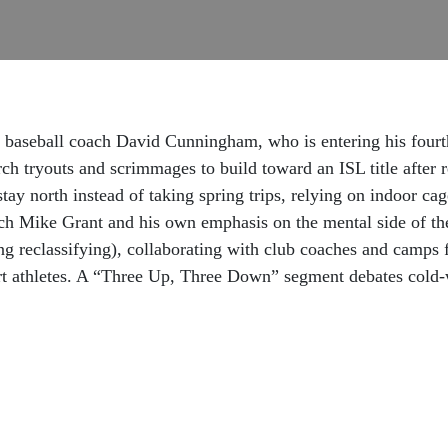
 baseball coach David Cunningham, who is entering his four
rch tryouts and scrimmages to build toward an ISL title after
stay north instead of taking spring trips, relying on indoor ca
ch Mike Grant and his own emphasis on the mental side of th
ing reclassifying), collaborating with club coaches and camps 
rt athletes. A “Three Up, Three Down” segment debates cold-