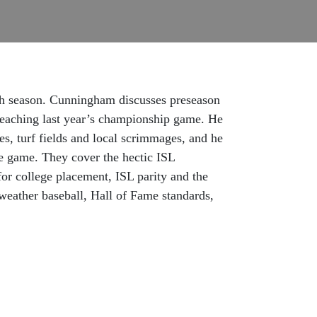
th season. Cunningham discusses preseason
 reaching last year’s championship game. He
ges, turf fields and local scrimmages, and he
e game. They cover the hectic ISL
for college placement, ISL parity and the
weather baseball, Hall of Fame standards,